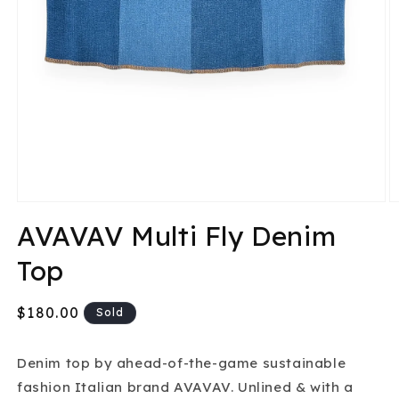
Open
O
media
m
AVAVAV Multi Fly Denim
1
2
in
in
Top
modal
m
Regular
$180.00
Sold
price
Denim top by ahead-of-the-game sustainable
fashion Italian brand AVAVAV. Unlined & with a