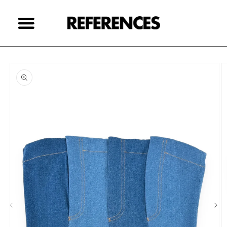
Skip to
content
Skip to
product
information