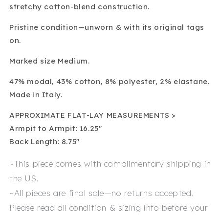
stretchy cotton-blend construction.
Pristine condition—unworn & with its original tags
on.
Marked size Medium.
47% modal, 43% cotton, 8% polyester, 2% elastane.
Made in Italy.
APPROXIMATE FLAT-LAY MEASUREMENTS >
Armpit to Armpit: 16.25″
Back Length: 8.75″
~This piece comes with complimentary shipping in
the US.
~All pieces are final sale—no returns accepted.
Please read all condition & sizing info before your