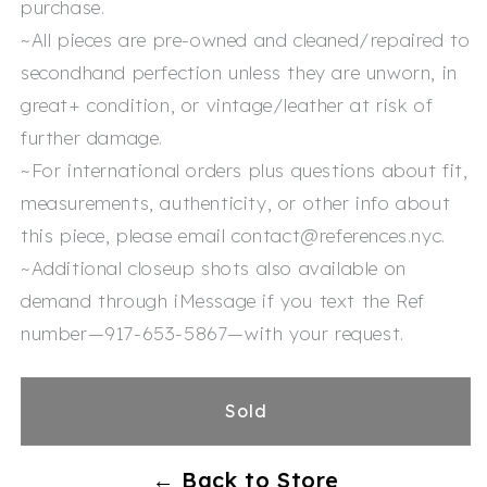
purchase.
~All pieces are pre-owned and cleaned/repaired to
secondhand perfection unless they are unworn, in
great+ condition, or vintage/leather at risk of
further damage.
~For international orders plus questions about fit,
measurements, authenticity, or other info about
this piece, please email contact@references.nyc.
~Additional closeup shots also available on
demand through iMessage if you text the Ref
number—917-653-5867—with your request.
Sold
← Back to Store