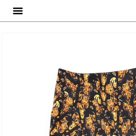
Skip to
content
Skip to
product
information