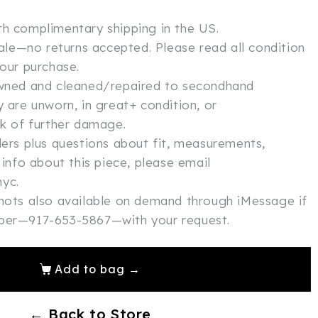
th complimentary shipping in the US.
 sale—no returns accepted. Please read all condition
your purchase.
owned and cleaned/repaired to secondhand
y are unworn, in great+ condition, or
sk of further damage.
ders plus questions about fit, measurements,
 info about this piece, please email
yc.
shots also available on demand through iMessage if
mber—917-653-5867—with your request.
Add to bag →
← Back to Store