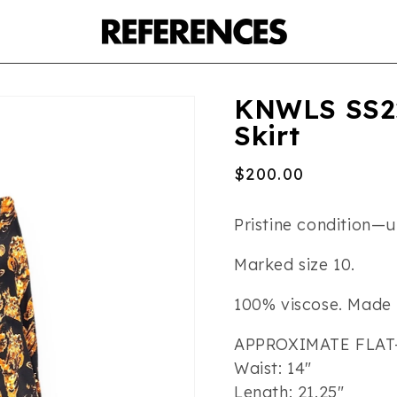
KNWLS SS22
Skirt
Regular
$200.00
price
Pristine condition—un
Marked size 10.
100% viscose. Made 
APPROXIMATE FLAT
Waist: 14″
Length: 21.25″