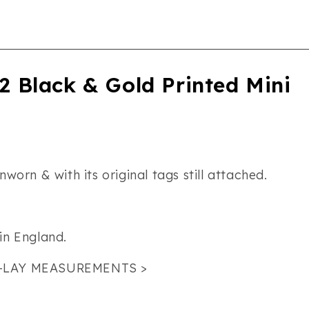
 Black & Gold Printed Mini
worn & with its original tags still attached.
in England.
-LAY MEASUREMENTS >