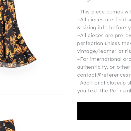
~This piece comes wi
~All pieces are final
& sizing info before 
~All pieces are pre-
perfection unless the
vintage/leather at ri
~For international or
authenticity, or other
contact@references.n
~Additional closeup 
you text the Ref nu